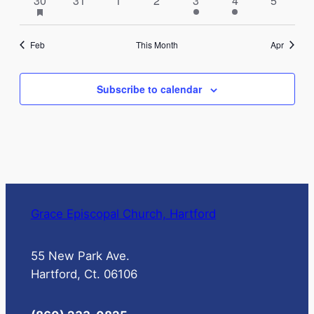
30
31
1
2
3
4
5
events
featured
events
events
events
events
event
events
events
events
Feb
This Month
Apr
Subscribe to calendar
Grace Episcopal Church, Hartford
55 New Park Ave.
Hartford, Ct. 06106