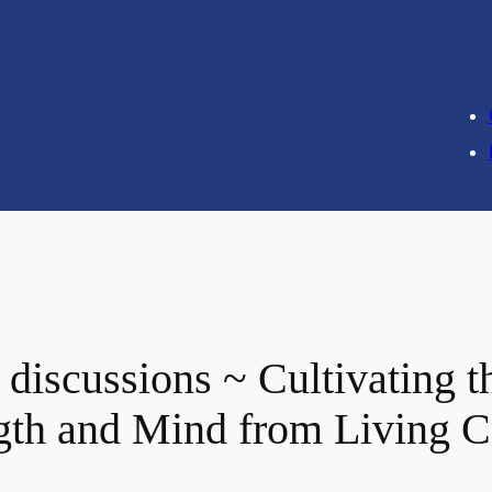
iscussions ~ Cultivating the
ength and Mind from Living