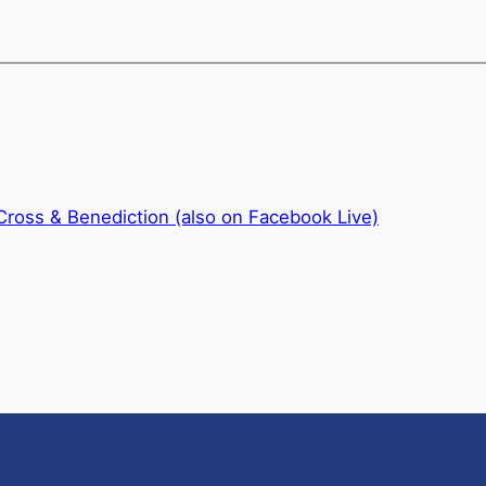
 Cross & Benediction (also on Facebook Live)