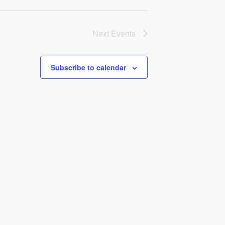
Next
Events
Subscribe to calendar