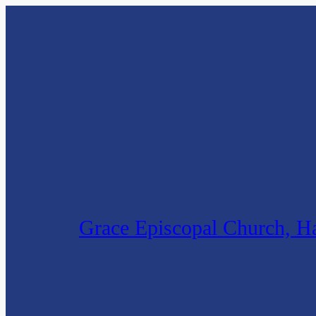
Skip
to
content
Grace Episcopal Church, Ha