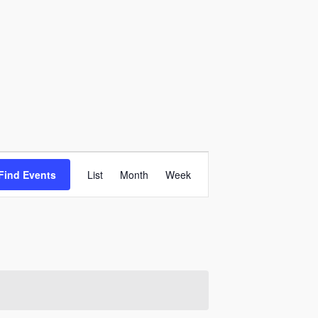
Event
Find Events
List
Month
Week
Views
Navigation