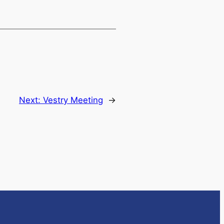
Next:
Vestry Meeting
→