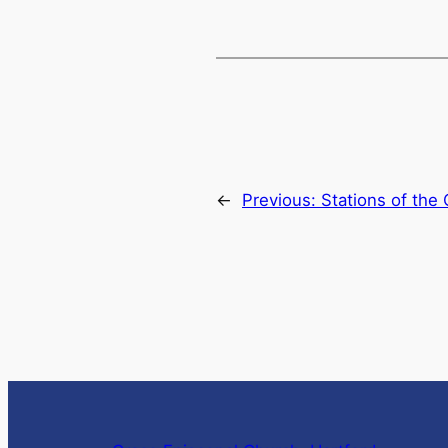
←
Previous:
Stations of the