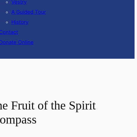
Vestry
A Guided Tour
History
Contact
Donate Online
 Fruit of the Spirit
 Compass