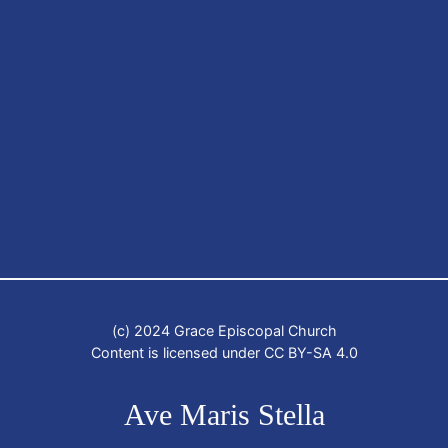
(c) 2024 Grace Episcopal Church
Content is licensed under CC BY-SA 4.0
Ave Maris Stella