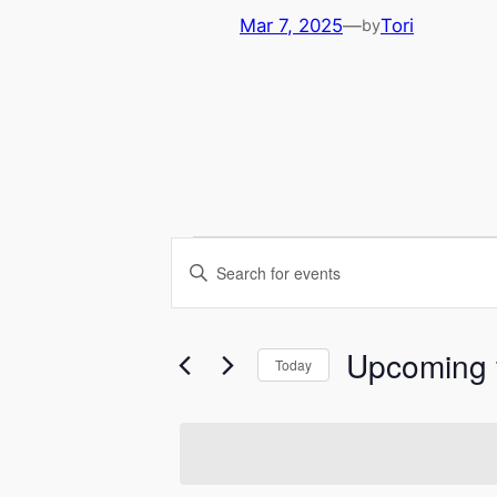
Mar 7, 2025
—
Tori
by
Events
Events
Enter
Keyword.
Search
Search
for
Upcoming
and
Today
Events
Select
Views
by
date.
Keyword.
Navigation