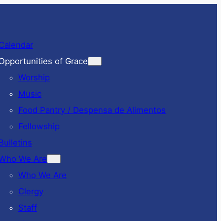
Calendar
Opportunities of Grace
Worship
Music
Food Pantry / Despensa de Alimentos
Fellowship
Bulletins
Who We Are
Who We Are
Clergy
Staff