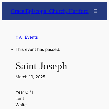
Grace Episcopal Church, Hartford
« All Events
This event has passed.
Saint Joseph
March 19, 2025
Year C / I
Lent
White