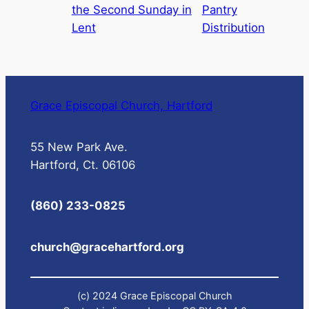
the Second Sunday in
Pantry
Lent
Distribution
Grace Episcopal Church, Hartford
55 New Park Ave.
Hartford, Ct. 06106
(860) 233-0825
church@gracehartford.org
(c) 2024 Grace Episcopal Church