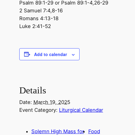
Psalm 89:1-29 or Psalm 89:1-4,26-29
2 Samuel 7:4,8-16
Romans 4:13-18
Luke 2:41-52
Add to calendar
Details
Date:
March 19, 2025
Event Category:
Liturgical Calendar
Solemn High Mass for
Food