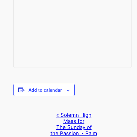
Add to calendar
Event
«
Solemn High
Mass for
Navigation
The Sunday of
the Passion ~ Palm