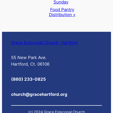
Sunday
Food Pantry
Distribution
»
Grace Episcopal Church, Hartford
55 New Park Ave.
Hartford, Ct. 06106
(860) 233-0825
church@gracehartford.org
(c) 2024 Grace Episcopal Church