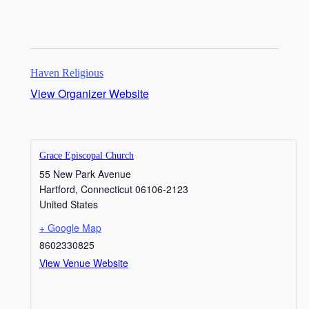
Haven Religious
View Organizer Website
Grace Episcopal Church
55 New Park Avenue
Hartford
,
Connecticut
06106-2123
United States
+ Google Map
8602330825
View Venue Website