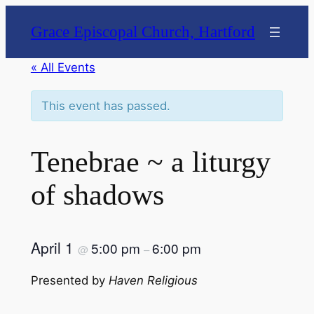
Grace Episcopal Church, Hartford
« All Events
This event has passed.
Tenebrae ~ a liturgy
of shadows
April 1
5:00 pm
6:00 pm
@
–
Presented by
Haven Religious