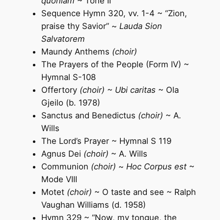
quoniam
~ Tone II
Sequence Hymn 320, vv. 1-4 ~ “Zion,
praise thy Savior” ~
Lauda Sion
Salvatorem
Maundy Anthems
(choir)
The Prayers of the People (Form IV) ~
Hymnal S-108
Offertory
(choir) ~ Ubi caritas
~ Ola
Gjeilo (b. 1978)
Sanctus and Benedictus
(choir)
~ A.
Wills
The Lord’s Prayer ~ Hymnal S 119
Agnus Dei
(choir)
~ A. Wills
Communion
(choir)
~
Hoc Corpus est
~
Mode VIII
Motet
(choir)
~ O taste and see ~ Ralph
Vaughan Williams (d. 1958)
Hymn 329 ~ “Now, my tongue, the