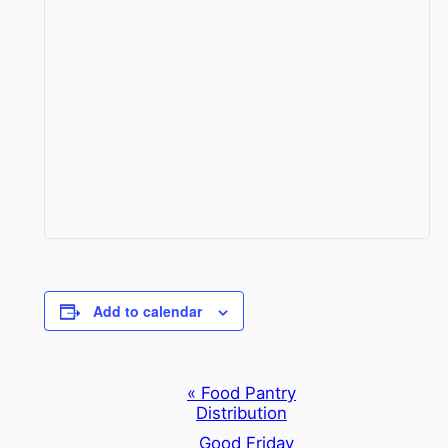
Add to calendar
Event
«
Food Pantry
Distribution
Navigation
Good Friday