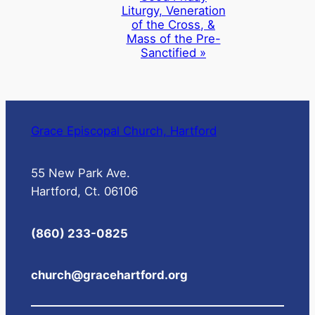
Liturgy, Veneration
of the Cross, &
Mass of the Pre-
Sanctified
»
Grace Episcopal Church, Hartford
55 New Park Ave.
Hartford, Ct. 06106
(860) 233-0825
church@gracehartford.org