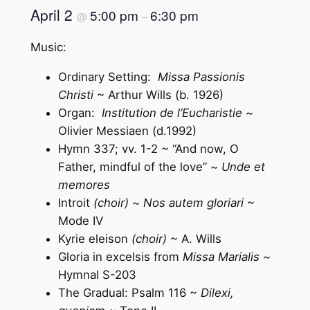
April 2
5:00 pm
6:30 pm
@
–
Music:
Ordinary Setting:
Missa Passionis
Christi
~ Arthur Wills (b. 1926)
Organ:
Institution de l’Eucharistie ~
Olivier Messiaen (d.1992)
Hymn 337; vv. 1-2 ~ “And now, O
Father, mindful of the love” ~
Unde et
memores
Introit
(choir)
~
Nos autem gloriari
~
Mode IV
Kyrie eleison
(choir)
~ A. Wills
Gloria in excelsis from
Missa Marialis ~
Hymnal S-203
The Gradual: Psalm 116 ~
Dilexi,