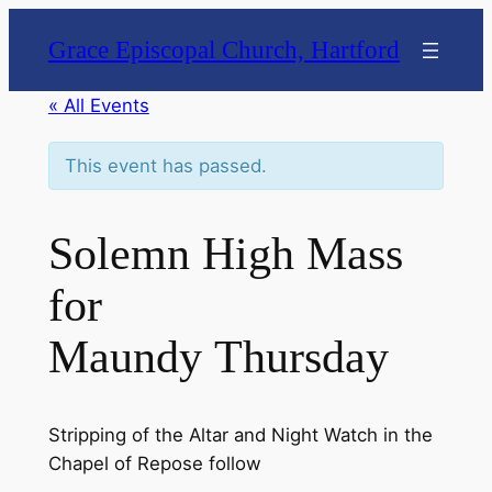
Grace Episcopal Church, Hartford
« All Events
This event has passed.
Solemn High Mass
for
Maundy Thursday
Stripping of the Altar and Night Watch in the
Chapel of Repose follow