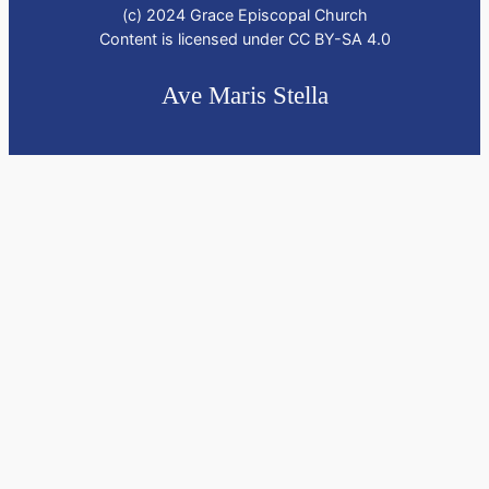
(c) 2024 Grace Episcopal Church
Content is licensed under CC BY-SA 4.0
Ave Maris Stella