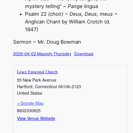
mystery telling” ~
Pange lingua
Psalm 22
(choir) ~ Deus, Deus, meus
~
Anglican Chant by William Crotch (d.
184
Sermon ~ Mr. Doug Bowman
2026-04-02 Maundy Thursday
Download
Grace Episcopal Church
55 New Park Avenue
Hartford
,
Connecticut
06106-2123
United States
+ Google Map
8602330825
View Venue Website