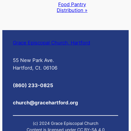
Navigation
Food Pantry
Distribution
»
Grace Episcopal Church, Hartford
55 New Park Ave.
Hartford, Ct. 06106
(860) 233-0825
church@gracehartford.org
(c) 2024 Grace Episcopal Church
Content is licensed under CC BY-SA 4.0