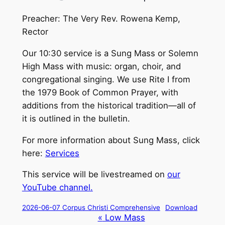
Preacher: The Very Rev. Rowena Kemp,
Rector
Our 10:30 service is a Sung Mass or Solemn
High Mass with music: organ, choir, and
congregational singing. We use Rite I from
the 1979 Book of Common Prayer, with
additions from the historical tradition—all of
it is outlined in the bulletin.
For more information about Sung Mass, click
here:
Services
This service will be livestreamed on
our
YouTube channel.
2026-06-07 Corpus Christi Comprehensive
Download
Event
«
Low Mass