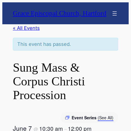
Grace Episcopal Church, Hartford
« All Events
This event has passed.
Sung Mass &
Corpus Christi
Procession
Event Series
(See All)
June 7
10:30 am
12:00 pm
@
–