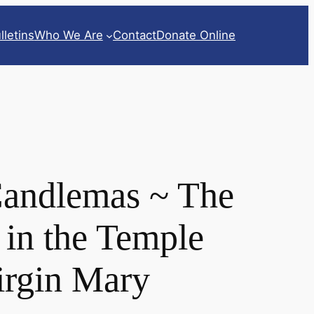
lletins
Who We Are
Contact
Donate Online
Candlemas ~ The
 in the Temple
Virgin Mary