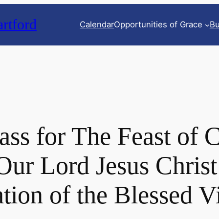
rtford
Calendar
Opportunities of Grace
Bu
ss for The Feast of 
 Our Lord Jesus Christ
ation of the Blessed 