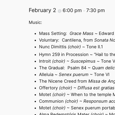
February 2
6:00 pm
7:30 pm
@
–
Music:
Mass Setting:
Grace Mass ~
Edward 
Voluntary: Cantilena, from
Sonata No
Nunc Dimittis
(choir) ~
Tone II.1
Hymn 259 in Procession ~ “Hail to 
Introit
(choir) ~ Suscepimus ~
Tone V
The Gradual: Psalm 84 ~
Quam delic
Alleluia ~
Senex puerum
~ Tone VI
The Nicene Creed from
Missa de Ang
Offertory
(choir) ~ Diffusa est gratias
Motet
(choir)
~ When to the temple M
Communion
(choir) ~ Responsum ac
Motet
(choir)
~ Senex puerum portabat
Alma Redemptóris Mater
(choir)
~ Mo