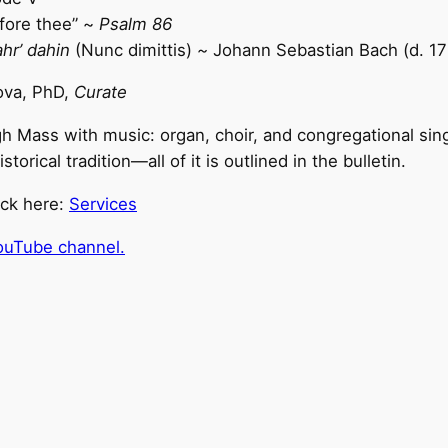
fore thee” ~
Psalm 86
ahr’ dahin
(Nunc dimittis)
~
Johann Sebastian Bach (d. 17
ova, PhD,
Curate
h Mass with music: organ, choir, and congregational sin
rical tradition—all of it is outlined in the bulletin.
ick here:
Services
ouTube channel.