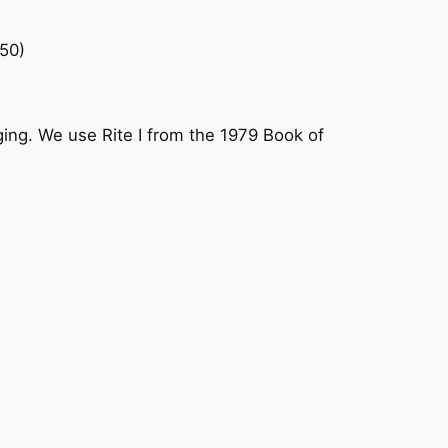
50)
ging. We use Rite I from the 1979 Book of