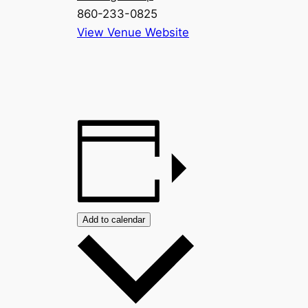
860-233-0825
View Venue Website
Add to calendar