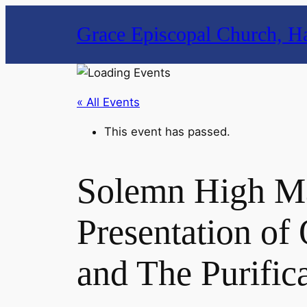
Grace Episcopal Church, Ha
« All Events
This event has passed.
Solemn High Ma
Presentation of
and The Purific