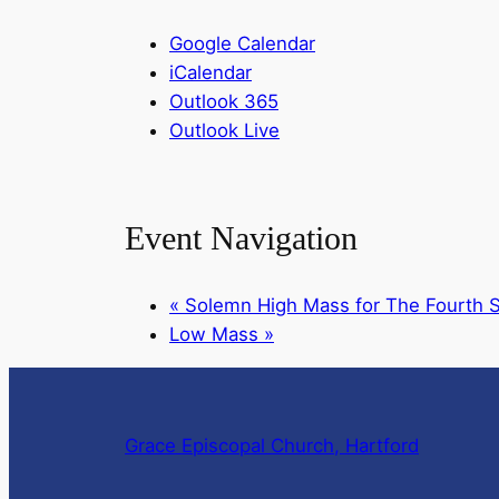
Google Calendar
iCalendar
Outlook 365
Outlook Live
Event Navigation
«
Solemn High Mass for The Fourth S
Low Mass
»
Grace Episcopal Church, Hartford