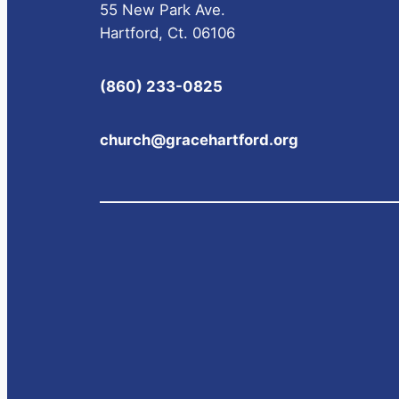
55 New Park Ave.
Hartford, Ct. 06106
(860) 233-0825
church@gracehartford.org