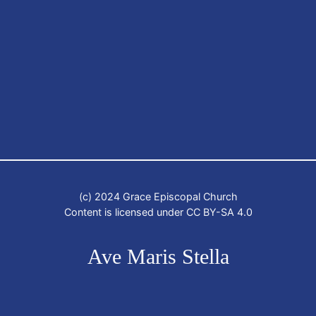
(c) 2024 Grace Episcopal Church
Content is licensed under CC BY-SA 4.0
Ave Maris Stella