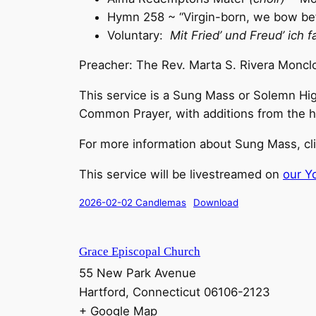
Hymn 258 ~ “Virgin-born, we bow be
Voluntary:
Mit Fried’ und Freud’ ich f
Preacher: The Rev. Marta S. Rivera Moncl
This service is a Sung Mass or Solemn Hig
Common Prayer, with additions from the histo
For more information about Sung Mass, cl
This service will be livestreamed on
our Y
2026-02-02 Candlemas
Download
Grace Episcopal Church
55 New Park Avenue
Hartford
,
Connecticut
06106-2123
+ Google Map