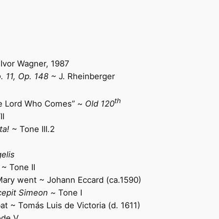
Ivor Wagner, 1987
. 11, Op. 148 ~
J. Rheinberger
th
the Lord Who Comes” ~
Old 120
II
ta!
~ Tone III.2
elis
~ Tone
II
ary went ~ Johann Eccard (ca.1590)
cepit Simeon ~
Tone I
 ~ Tomás Luis de Victoria (d. 1611)
de V