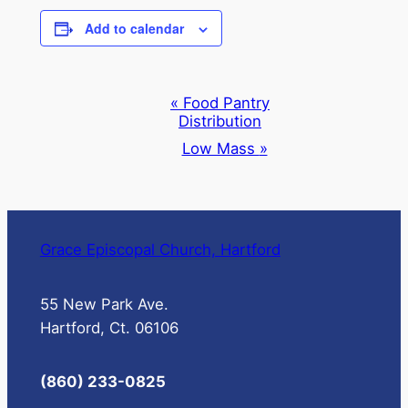
Add to calendar
Event
«
Food Pantry
Distribution
Navigation
Low Mass
»
Grace Episcopal Church, Hartford
55 New Park Ave.
Hartford, Ct. 06106
(860) 233-0825