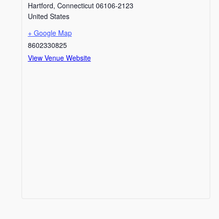
Hartford
,
Connecticut
06106-2123
United States
+ Google Map
8602330825
View Venue Website