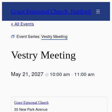
Grace Episcopal Church, Hartford
« All Events
Event Series:
Vestry Meeting
Vestry Meeting
May 21, 2027
10:00 am
11:00 am
@
–
Grace Episcopal Church
55 New Park Avenue