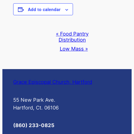
Add to calendar
Event
«
Food Pantry
Distribution
Navigation
Low Mass
»
Grace Episcopal Church, Hartford
55 New Park Ave.
Hartford, Ct. 06106
(860) 233-0825