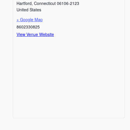
Hartford
,
Connecticut
06106-2123
United States
+ Google Map
8602330825
View Venue Website