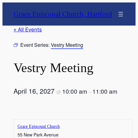
Grace Episcopal Church, Hartford
« All Events
Event Series:
Vestry Meeting
Vestry Meeting
April 16, 2027
10:00 am
11:00 am
@
–
Grace Episcopal Church
55 New Park Avenue