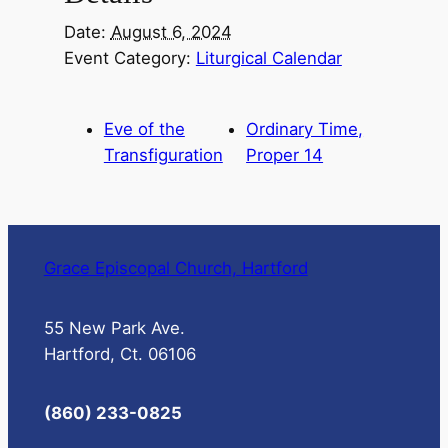
Date:
August 6, 2024
Event Category:
Liturgical Calendar
Eve of the
Ordinary Time,
Transfiguration
Proper 14
Grace Episcopal Church, Hartford
55 New Park Ave.
Hartford, Ct. 06106
(860) 233-0825