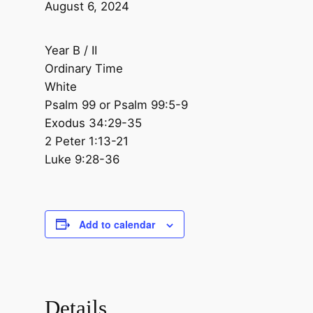
August 6, 2024
Year B / II
Ordinary Time
White
Psalm 99 or Psalm 99:5-9
Exodus 34:29-35
2 Peter 1:13-21
Luke 9:28-36
Add to calendar
Details