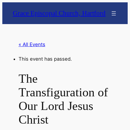
Grace Episcopal Church, Hartford
« All Events
This event has passed.
The
Transfiguration of
Our Lord Jesus
Christ