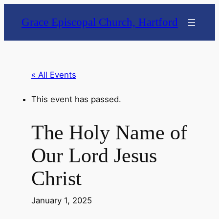
Grace Episcopal Church, Hartford
« All Events
This event has passed.
The Holy Name of
Our Lord Jesus
Christ
January 1, 2025