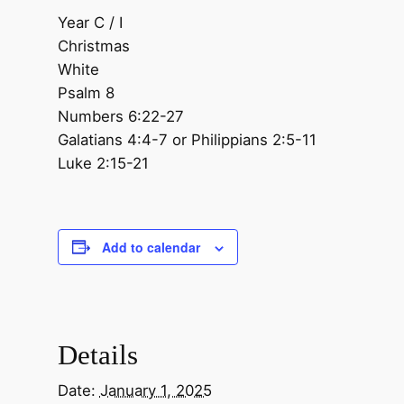
Year C / I
Christmas
White
Psalm 8
Numbers 6:22-27
Galatians 4:4-7 or Philippians 2:5-11
Luke 2:15-21
Add to calendar
Details
Date:
January 1, 2025