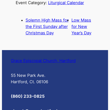
Event Category:
Liturgical Calendar
Solemn High Mass for
Low Mass
the First Sunday after
for New
Christmas Day
Year’s Day
Grace Episcopal Church, Hartford
55 New Park Ave.
Hartford, Ct. 06106
(860) 233-0825