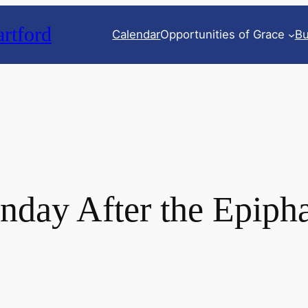
rtford
Calendar
Opportunities of Grace
Bu
nday After the Epiph