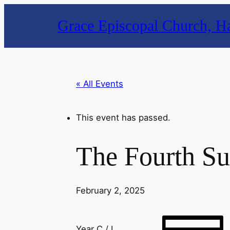
Grace Episcopal Church, Ha
« All Events
This event has passed.
The Fourth Su
February 2, 2025
Year C / I