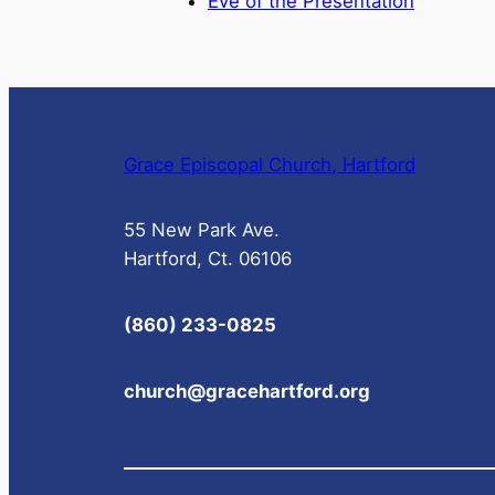
Eve of the Presentation
Grace Episcopal Church, Hartford
55 New Park Ave.
Hartford, Ct. 06106
(860) 233-0825
church@gracehartford.org