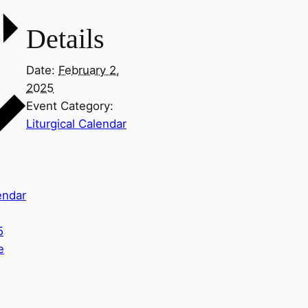
Details
Date:
February 2,
2025
Event Category:
Liturgical Calendar
endar
5
e