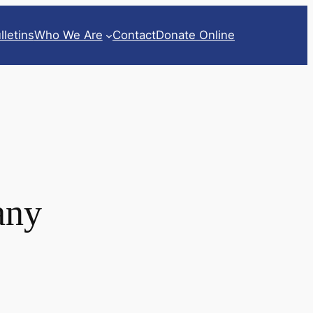
lletins
Who We Are
Contact
Donate Online
any