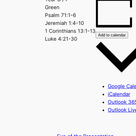
Green
Psalm 71:1-6
Jeremiah 1:4-10
1 Corinthians 13:1-13
Add to calendar
Luke 4:21-30
Google Cal
iCalendar
Outlook 36
Outlook Liv