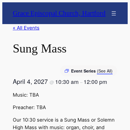
Grace Episcopal Church, Hartford
« All Events
Sung Mass
Event Series
(See All)
April 4, 2027
10:30 am
12:00 pm
@
–
Music: TBA
Preacher: TBA
Our 10:30 service is a Sung Mass or Solemn
High Mass with music: organ, choir, and