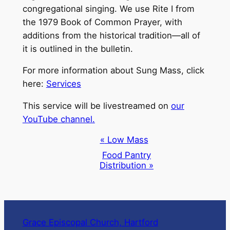
congregational singing. We use Rite I from
the 1979 Book of Common Prayer, with
additions from the historical tradition—all of
it is outlined in the bulletin.
For more information about Sung Mass, click
here:
Services
This service will be livestreamed on
our
YouTube channel.
Event
«
Low Mass
Navigation
Food Pantry
Distribution
»
Grace Episcopal Church, Hartford