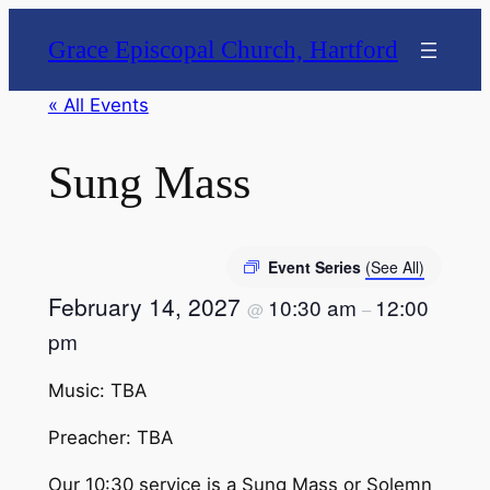
Grace Episcopal Church, Hartford
« All Events
Sung Mass
Event Series
(See All)
February 14, 2027
10:30 am
12:00
@
–
pm
Music: TBA
Preacher: TBA
Our 10:30 service is a Sung Mass or Solemn