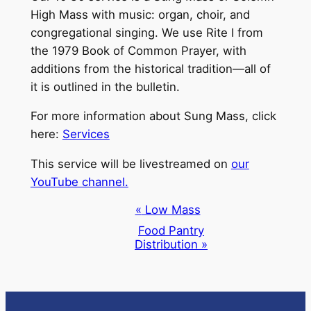
High Mass with music: organ, choir, and
congregational singing. We use Rite I from
the 1979 Book of Common Prayer, with
additions from the historical tradition—all of
it is outlined in the bulletin.
For more information about Sung Mass, click
here:
Services
This service will be livestreamed on
our
YouTube channel.
Event
«
Low Mass
Navigation
Food Pantry
Distribution
»