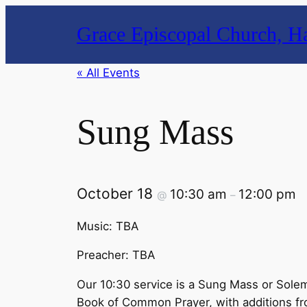
Grace Episcopal Church, Ha
« All Events
Sung Mass
October 18
10:30 am
12:00 pm
@
–
Music: TBA
Preacher: TBA
Our 10:30 service is a Sung Mass or Solem
Book of Common Prayer, with additions from t