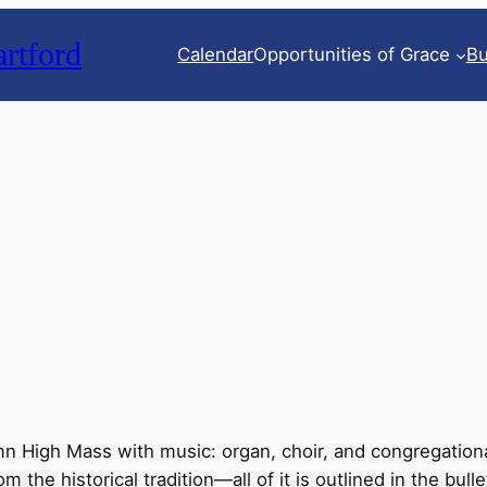
rtford
Calendar
Opportunities of Grace
Bu
n High Mass with music: organ, choir, and congregationa
he historical tradition—all of it is outlined in the bulle