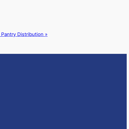
 Pantry Distribution
»