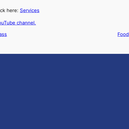
ick here:
Services
ouTube channel.
ass
Food