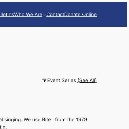
lletins
Who We Are
Contact
Donate Online
Event Series
(See All)
l singing. We use Rite I from the 1979
tin.