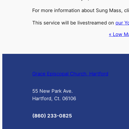
For more information about Sung Mass, cl
This service will be livestreamed on
our Y
Event
«
Low M
Navigation
Grace Episcopal Church, Hartford
55 New Park Ave.
Hartford, Ct. 06106
(860) 233-0825