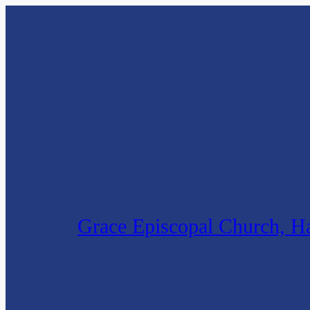
Grace Episcopal Church, Ha