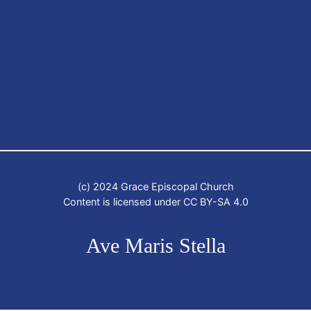
(c) 2024 Grace Episcopal Church
Content is licensed under CC BY-SA 4.0
Ave Maris Stella