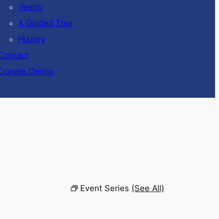
Vestry
A Guided Tour
History
Contact
Donate Online
Event Series
(See All)