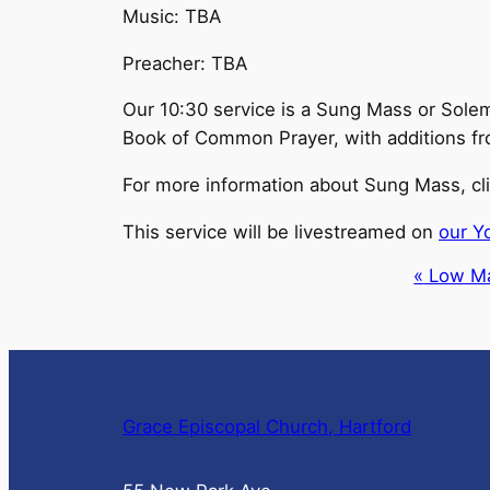
Music: TBA
Preacher: TBA
Our 10:30 service is a Sung Mass or Solem
Book of Common Prayer, with additions from t
For more information about Sung Mass, cl
This service will be livestreamed on
our Y
Event
«
Low M
Navigation
Grace Episcopal Church, Hartford