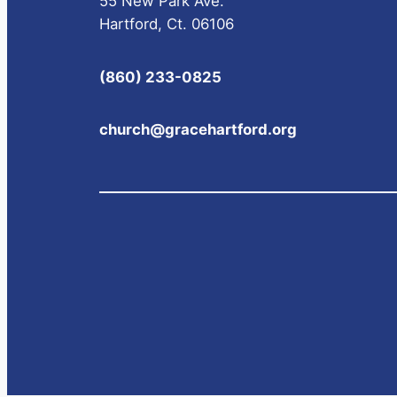
55 New Park Ave.
Hartford, Ct. 06106
(860) 233-0825
church@gracehartford.org