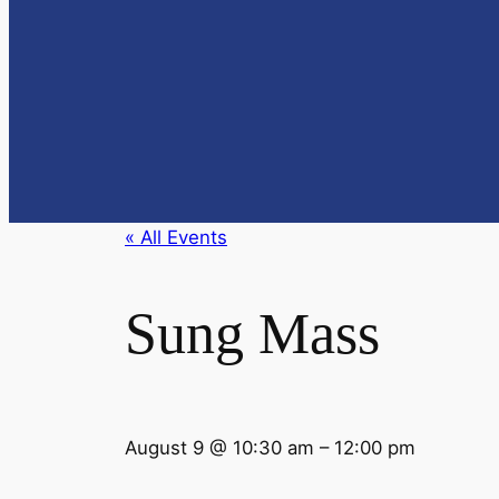
« All Events
Sung Mass
August 9
@
10:30 am
–
12:00 pm