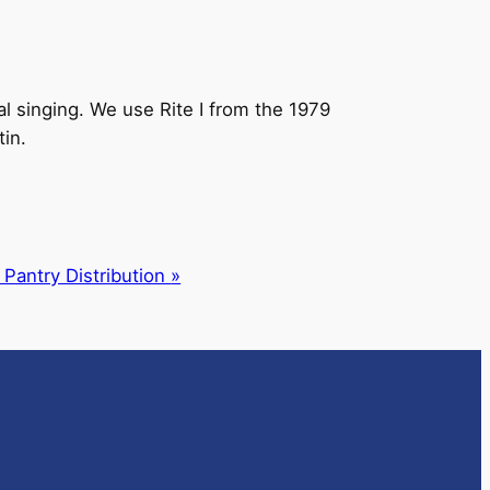
l singing. We use Rite I from the 1979
tin.
 Pantry Distribution
»