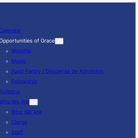
Calendar
Opportunities of Grace
Worship
Music
Food Pantry / Despensa de Alimentos
Fellowship
Bulletins
Who We Are
Who We Are
Clergy
Staff