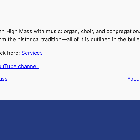
n High Mass with music: organ, choir, and congregationa
he historical tradition—all of it is outlined in the bulle
ick here:
Services
ouTube channel.
ass
Food