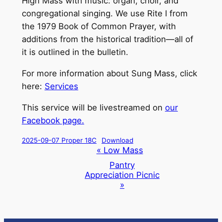
High Mass with music: organ, choir, and
congregational singing. We use Rite I from
the 1979 Book of Common Prayer, with
additions from the historical tradition—all of
it is outlined in the bulletin.
For more information about Sung Mass, click
here:
Services
This service will be livestreamed on
our
Facebook page.
2025-09-07 Proper 18C
Download
Event
«
Low Mass
Navigation
Pantry
Appreciation Picnic
»