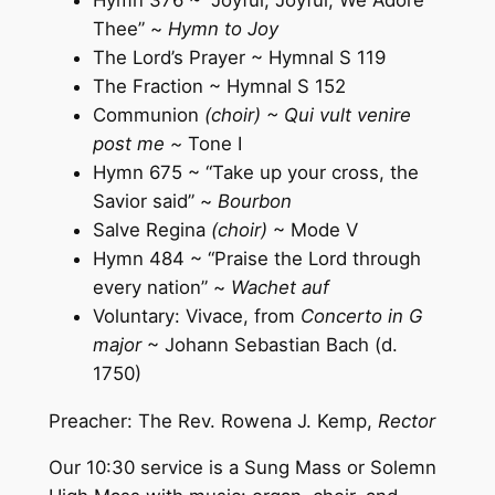
Thee” ~
Hymn to Joy
The Lord’s Prayer ~ Hymnal S 119
The Fraction ~ Hymnal S 152
Communion
(choir) ~ Qui vult venire
post me ~
Tone I
Hymn 675 ~ “Take up your cross, the
Savior said” ~
Bourbon
Salve Regina
(choir)
~ Mode V
Hymn 484 ~ “Praise the Lord through
every nation” ~
Wachet auf
Voluntary: Vivace, from
Concerto in G
major
~ Johann Sebastian Bach (d.
1750)
Preacher: The Rev. Rowena J. Kemp,
Rector
Our 10:30 service is a Sung Mass or Solemn