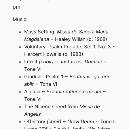
pm
Music:
Mass Setting:
Missa de Sancta Maria
Magdalena ~
Healey Willan (d. 1968)
Voluntary: Psalm Prelude, Set 1, No. 3 ~
Herbert Howells (d. 1983)
Introit
(choir)
~
Justus es, Domine ~
Tone VII
Gradual: Psalm 1 ~
Beatus vir qui non
abiit
~ Tone VI
Alleluia
~ Exaudi orationem meam
~
Tone VI
The Nicene Creed from
Missa de
Angelis
Offertory
(choir) ~ Oravi Deum ~
Tone II
Hymn 376 ~ “Joyful, Joyful, We Adore