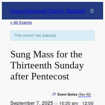
Grace Episcopal Church, Hartford
« All Events
This event has passed.
Sung Mass for the
Thirteenth Sunday
after Pentecost
Event Series
(See All)
September 7, 2025
10:30 am
12:00
@
–