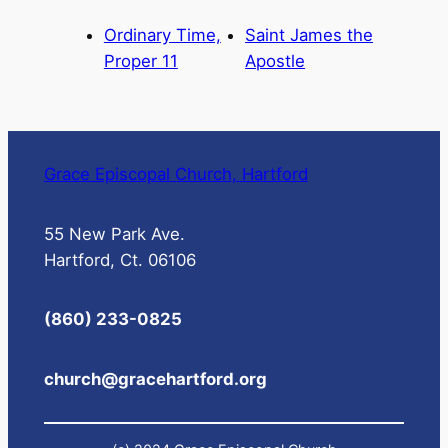
Ordinary Time,
Saint James the
Proper 11
Apostle
Grace Episcopal Church, Hartford
55 New Park Ave.
Hartford, Ct. 06106
(860) 233-0825
church@gracehartford.org