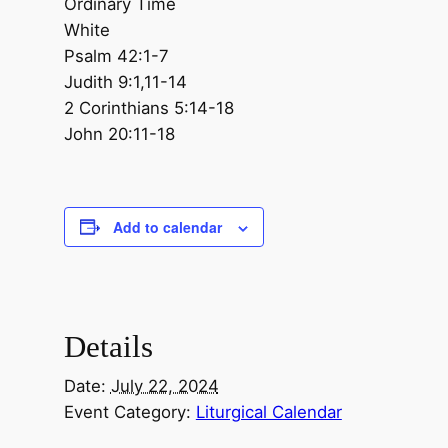
Ordinary Time
White
Psalm 42:1-7
Judith 9:1,11-14
2 Corinthians 5:14-18
John 20:11-18
Add to calendar
Details
Date:
July 22, 2024
Event Category:
Liturgical Calendar