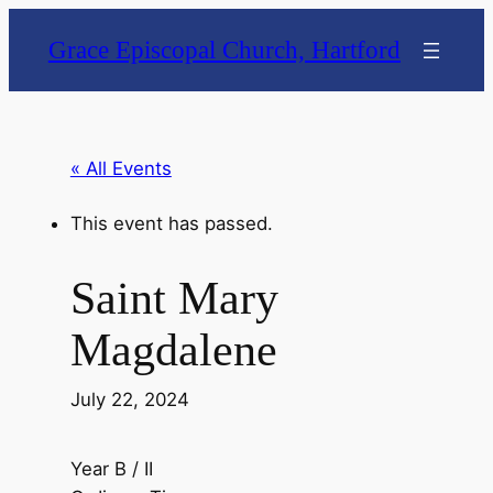
Grace Episcopal Church, Hartford
« All Events
This event has passed.
Saint Mary
Magdalene
July 22, 2024
Year B / II