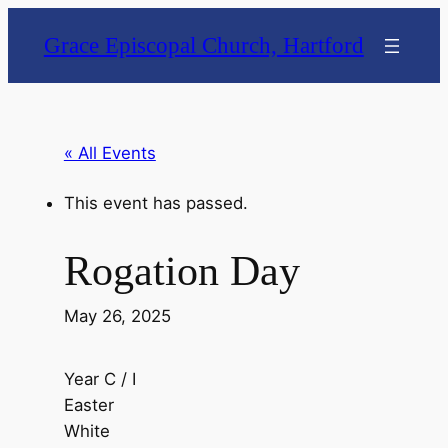
Grace Episcopal Church, Hartford
« All Events
This event has passed.
Rogation Day
May 26, 2025
Year C / I
Easter
White