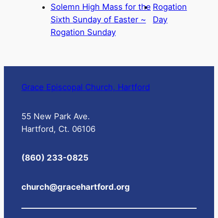
Solemn High Mass for the
Rogation
Sixth Sunday of Easter ~
Day
Rogation Sunday
Grace Episcopal Church, Hartford
55 New Park Ave.
Hartford, Ct. 06106
(860) 233-0825
church@gracehartford.org