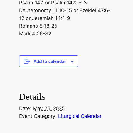
Psalm 147 or Psalm 147:1-13
Deuteronomy 11:10-15 or Ezekiel 47:6-
12 or Jeremiah 14:1-9
Romans 8:18-25
Mark 4:26-32
Add to calendar
Details
Date:
May 26, 2025
Event Category:
Liturgical Calendar