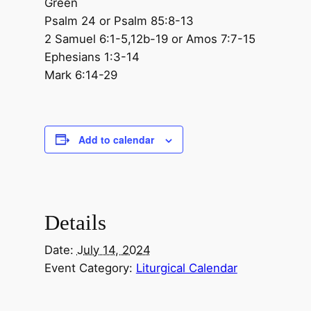
Green
Psalm 24 or Psalm 85:8-13
2 Samuel 6:1-5,12b-19 or Amos 7:7-15
Ephesians 1:3-14
Mark 6:14-29
Add to calendar
Details
Date:
July 14, 2024
Event Category:
Liturgical Calendar