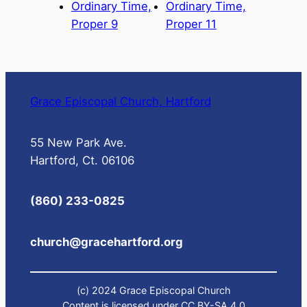
Ordinary Time,
Ordinary Time,
Proper 9
Proper 11
Grace Episcopal Church, Hartford
55 New Park Ave.
Hartford, Ct. 06106
(860) 233-0825
church@gracehartford.org
(c) 2024 Grace Episcopal Church
Content is licensed under CC BY-SA 4.0