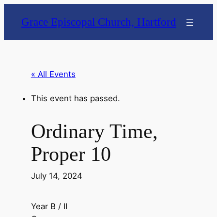
Grace Episcopal Church, Hartford
« All Events
This event has passed.
Ordinary Time,
Proper 10
July 14, 2024
Year B / II