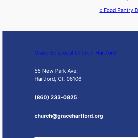
Event
«
Food Pantry Di
Navigation
Grace Episcopal Church, Hartford
55 New Park Ave.
Hartford, Ct. 06106
(860) 233-0825
church@gracehartford.org