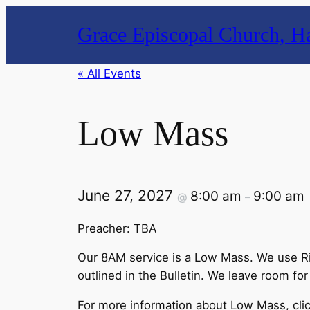
Grace Episcopal Church, Ha
« All Events
Low Mass
June 27, 2027
8:00 am
9:00 am
@
–
Preacher: TBA
Our 8AM service is a Low Mass. We use Rite
outlined in the Bulletin. We leave room for
For more information about Low Mass, cli