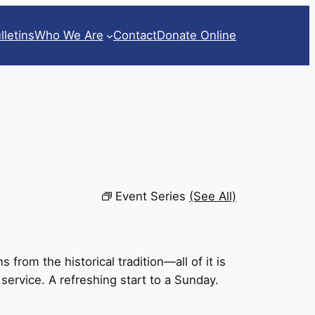
lletins
Who We Are
Contact
Donate Online
Event Series
(See All)
rom the historical tradition—all of it is
 service. A refreshing start to a Sunday.