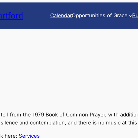
rtford
Calendar
Opportunities of Grace
Bu
 I from the 1979 Book of Common Prayer, with additions f
 silence and contemplation, and there is no music at this
ck here:
Services