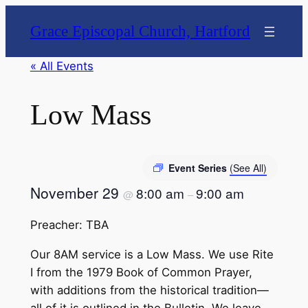
Grace Episcopal Church, Hartford
« All Events
Low Mass
Event Series
(See All)
November 29
8:00 am
9:00 am
@
–
Preacher: TBA
Our 8AM service is a Low Mass. We use Rite
I from the 1979 Book of Common Prayer,
with additions from the historical tradition—
all of it is outlined in the Bulletin. We leave