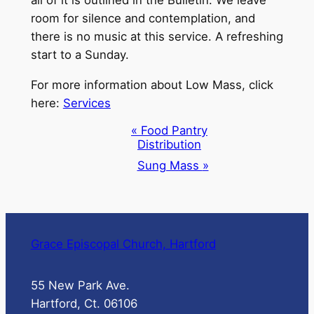
room for silence and contemplation, and
there is no music at this service. A refreshing
start to a Sunday.
For more information about Low Mass, click
here:
Services
Event
«
Food Pantry
Distribution
Navigation
Sung Mass
»
Grace Episcopal Church, Hartford
55 New Park Ave.
Hartford, Ct. 06106