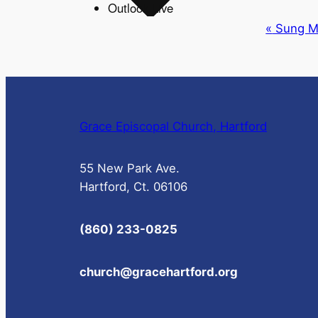
Outlook Live
Event
«
Sung M
Navigation
Grace Episcopal Church, Hartford
55 New Park Ave.
Hartford, Ct. 06106
(860) 233-0825
church@gracehartford.org