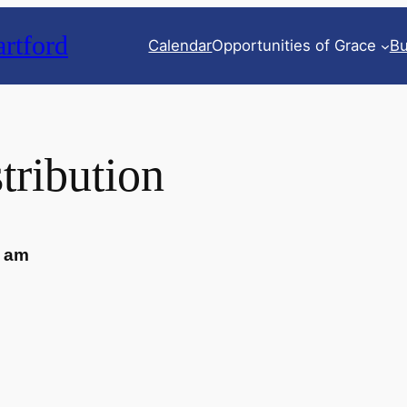
rtford
Calendar
Opportunities of Grace
Bu
tribution
0 am