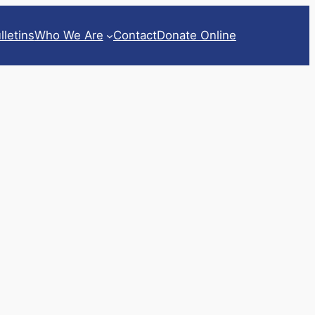
lletins
Who We Are
Contact
Donate Online