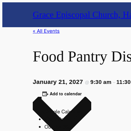
Grace Episcopal Church, Ha
« All Events
Food Pantry Dis
January 21, 2027
9:30 am
11:3
@
–
Add to calendar
Google Calendar
iCalendar
Outlook 365