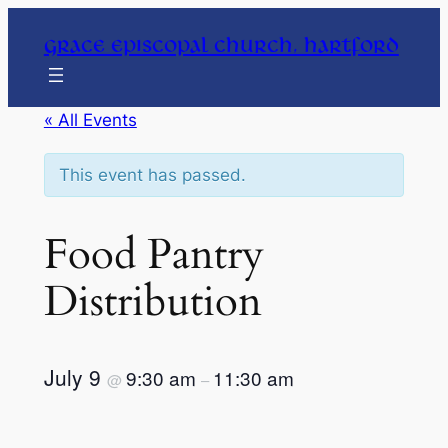
Grace Episcopal Church, Hartford
« All Events
This event has passed.
Food Pantry
Distribution
July 9
9:30 am
11:30 am
@
–