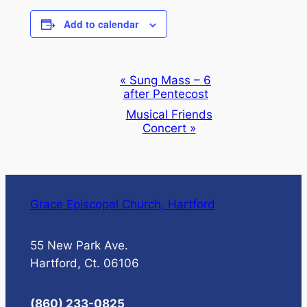
Add to calendar
Event
«
Sung Mass – 6
after Pentecost
Navigation
Musical Friends
Concert
»
Grace Episcopal Church, Hartford
55 New Park Ave.
Hartford, Ct. 06106
(860) 233-0825