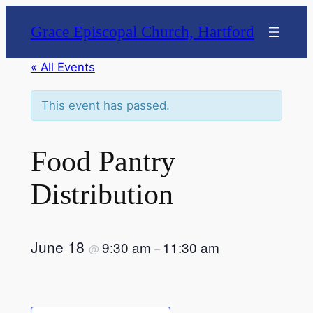
Grace Episcopal Church, Hartford
« All Events
This event has passed.
Food Pantry
Distribution
June 18
9:30 am
11:30 am
@
–