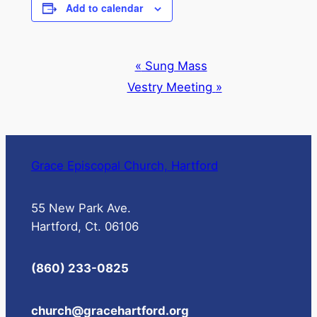
Add to calendar
Event
«
Sung Mass
Navigation
Vestry Meeting
»
Grace Episcopal Church, Hartford
55 New Park Ave.
Hartford, Ct. 06106
(860) 233-0825
church@gracehartford.org