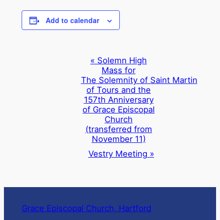
Add to calendar
Event
«
Solemn High
Mass for
Navigation
The Solemnity of Saint Martin
of Tours and the
157th Anniversary
of Grace Episcopal
Church
(transferred from
November 11)
Vestry Meeting
»
Grace Episcopal Church, Hartford