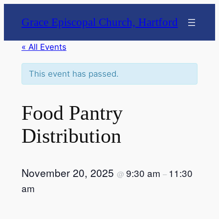
Grace Episcopal Church, Hartford
« All Events
This event has passed.
Food Pantry
Distribution
November 20, 2025
9:30 am
11:30
@
–
am