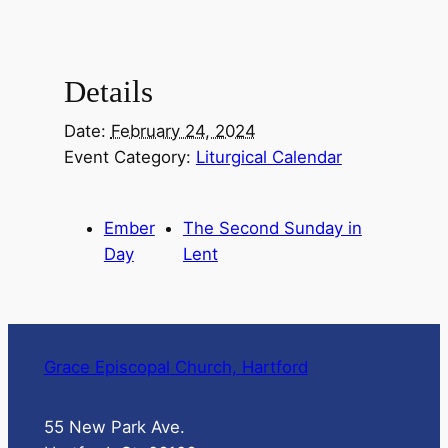
Details
Date:
February 24, 2024
Event Category:
Liturgical Calendar
Ember
The Second Sunday in
Day
Lent
Grace Episcopal Church, Hartford
55 New Park Ave.