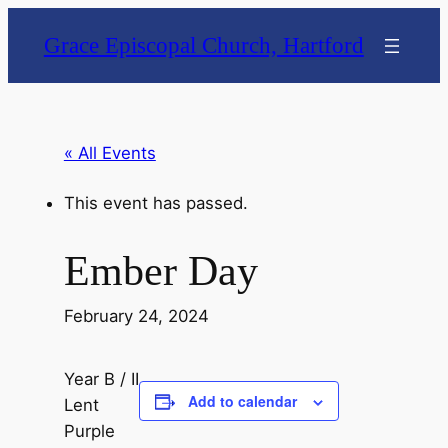
Grace Episcopal Church, Hartford
« All Events
This event has passed.
Ember Day
February 24, 2024
Year B / II
Add to calendar
Lent
Purple