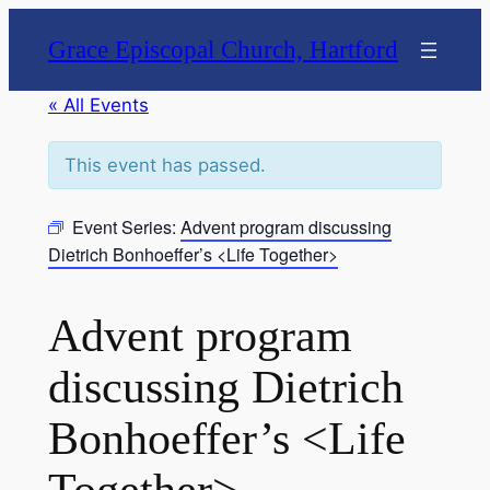
Grace Episcopal Church, Hartford
« All Events
This event has passed.
Event Series:
Advent program discussing
Dietrich Bonhoeffer’s <Life Together>
Advent program
discussing Dietrich
Bonhoeffer’s <Life
Together>