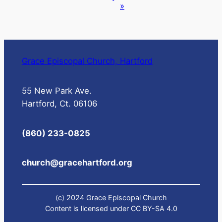
»
Grace Episcopal Church, Hartford
55 New Park Ave.
Hartford, Ct. 06106
(860) 233-0825
church@gracehartford.org
(c) 2024 Grace Episcopal Church
Content is licensed under CC BY-SA 4.0