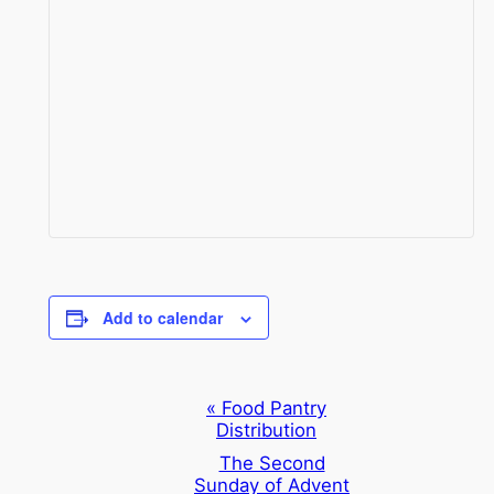
Add to calendar
Event
«
Food Pantry
Distribution
Navigation
The Second
Sunday of Advent