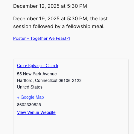
December 12, 2025 at 5:30 PM
December 19, 2025 at 5:30 PM, the last
session followed by a fellowship meal.
Poster – Together We Feast-1
Grace Episcopal Church
55 New Park Avenue
Hartford
,
Connecticut
06106-2123
United States
+ Google Map
8602330825
View Venue Website