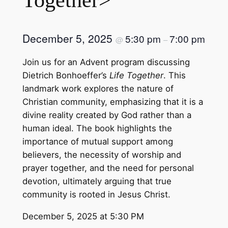
December 5, 2025
5:30 pm
7:00 pm
@
–
Join us for an Advent program discussing
Dietrich Bonhoeffer’s
Life Together
. This
landmark work explores the nature of
Christian community, emphasizing that it is a
divine reality created by God rather than a
human ideal. The book highlights the
importance of mutual support among
believers, the necessity of worship and
prayer together, and the need for personal
devotion, ultimately arguing that true
community is rooted in Jesus Christ.
December 5, 2025 at 5:30 PM